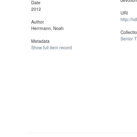
devotion
Date
2012
URI
http://h
Author
Herrmann, Noah
Collecti
Senior 
Metadata
Show full item record