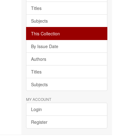
Titles
Subjects
This Collection
By Issue Date
Authors
Titles
Subjects
MY ACCOUNT
Login
Register