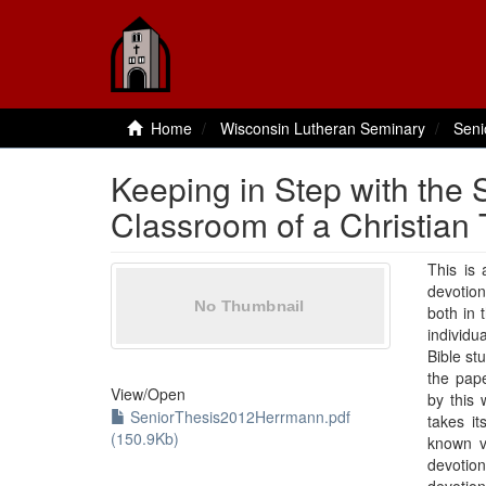
Home
Wisconsin Lutheran Seminary
Seni
Keeping in Step with the Sp
Classroom of a Christian
This is 
devotion
both in 
individu
Bible st
the pape
View/
Open
by this 
SeniorThesis2012Herrmann.pdf
takes it
(150.9Kb)
known ve
devotion