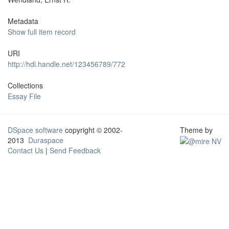
Metadata
Show full item record
URI
http://hdl.handle.net/123456789/772
Collections
Essay File
DSpace software
copyright © 2002-
Theme by
2013
Duraspace
Contact Us
|
Send Feedback