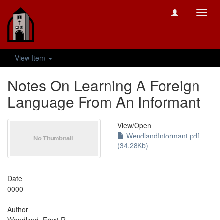
Toggl
navig
View Item
Notes On Learning A Foreign
Language From An Informant
View/
Open
WendlandInformant.pdf
(34.28Kb)
Date
0000
Author
Wendland, Ernst R.