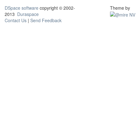
DSpace software
copyright © 2002-
Theme by
2013
Duraspace
Contact Us
|
Send Feedback