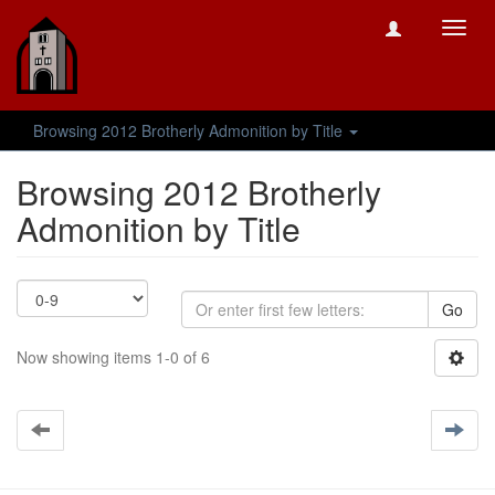
Toggl
navig
Browsing 2012 Brotherly Admonition by Title
Browsing 2012 Brotherly
Admonition by Title
Go
Now showing items 1-0 of 6