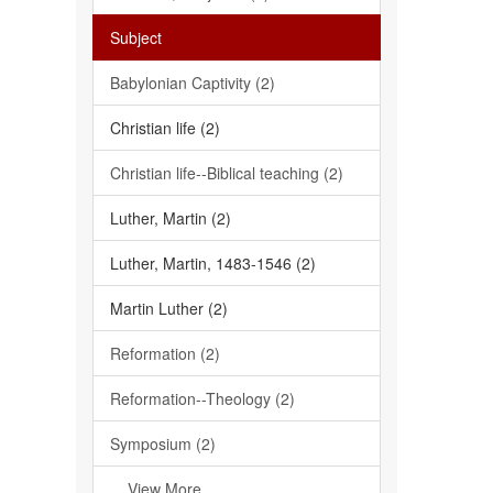
Subject
Babylonian Captivity (2)
Christian life (2)
Christian life--Biblical teaching (2)
Luther, Martin (2)
Luther, Martin, 1483-1546 (2)
Martin Luther (2)
Reformation (2)
Reformation--Theology (2)
Symposium (2)
... View More