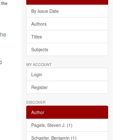
 the
By Issue Date
Authors
the
Titles
Subjects
0
MY ACCOUNT
Login
Register
DISCOVER
Author
Pagels, Steven J. (1)
Schaefer, Benjamin (1)