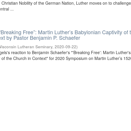
he Christian Nobility of the German Nation, Luther moves on to challenge
tral ...
“Breaking Free”: Martin Luther’s Babylonian Captivity of 
xt by Pastor Benjamin P. Schaefer
isconsin Lutheran Seminary
,
2020-09-22
)
gels's reaction to Benjamin Schaefer's "'Breaking Free': Martin Luther's
y of the Church in Context" for 2020 Symposium on Martin Luther’s 152