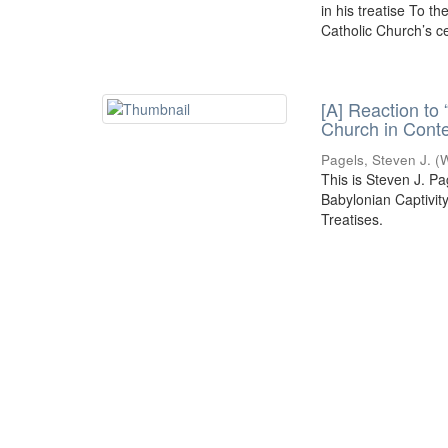
in his treatise To t
Catholic Church’s cen
[A] Reaction to 
Church in Conte
Pagels, Steven J.
(
W
This is Steven J. Pa
Babylonian Captivit
Treatises.