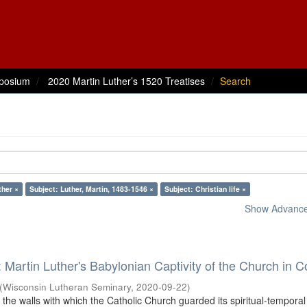
posium
2020 Martin Luther’s 1520 Treatises
Search
ther ×
Subject: Luther, Martin, 1483-1546 ×
Subject: Christian life ×
Show Advanced
: Martin Luther's Babylonian Captivity of the Church in C
(
Wisconsin Lutheran Seminary
,
2020-09-22
)
 the walls with which the Catholic Church guarded its spiritual-tempora