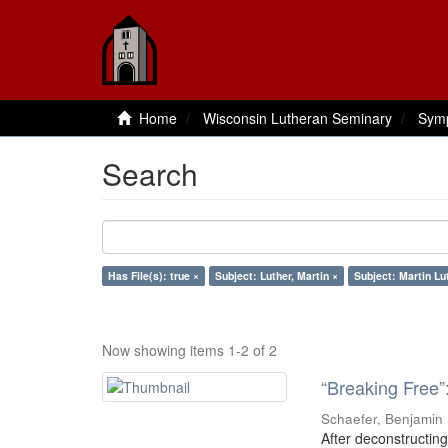
Home
Wisconsin Lutheran Seminary
Sym
Search
Has File(s): true ×
Subject: Luther, Martin ×
Subject: Martin Lu
Now showing items 1-2 of 2
“Breaking Free”
Schaefer, Benjamin
After deconstructing