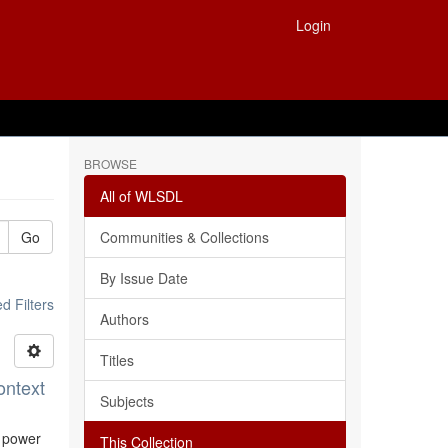
Login
BROWSE
All of WLSDL
Go
Communities & Collections
By Issue Date
 Filters
Authors
Titles
ontext
Subjects
l power
This Collection