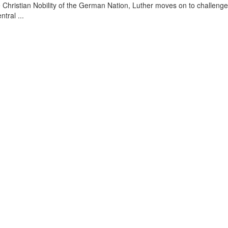
he Christian Nobility of the German Nation, Luther moves on to challenge
tral ...