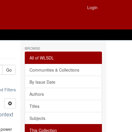
Login
BROWSE
All of WLSDL
Go
Communities & Collections
By Issue Date
 Filters
Authors
Titles
ontext
Subjects
l power
This Collection