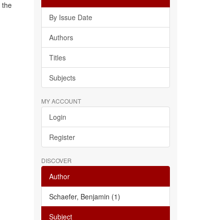
 the
By Issue Date
Authors
Titles
Subjects
MY ACCOUNT
Login
Register
DISCOVER
Author
Schaefer, Benjamin (1)
Subject