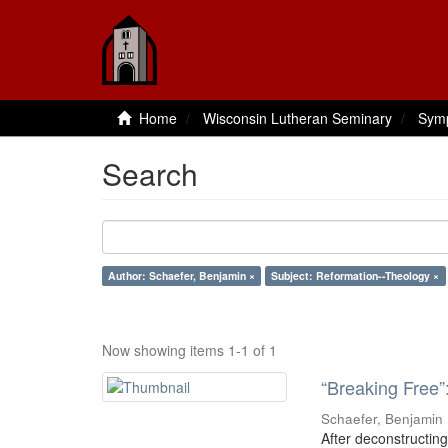
Home
Wisconsin Lutheran Seminary
Sym
Search
Author: Schaefer, Benjamin ×
Subject: Reformation--Theology ×
Now showing items 1-1 of 1
“Breaking Free”
Schaefer, Benjamin
After deconstructing