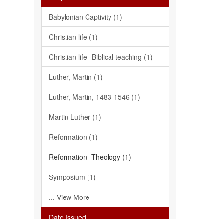
Babylonian Captivity (1)
Christian life (1)
Christian life--Biblical teaching (1)
Luther, Martin (1)
Luther, Martin, 1483-1546 (1)
Martin Luther (1)
Reformation (1)
Reformation--Theology (1)
Symposium (1)
... View More
Date Issued