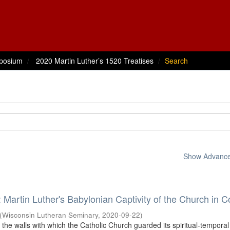
posium
2020 Martin Luther’s 1520 Treatises
Search
Show Advanced
: Martin Luther's Babylonian Captivity of the Church in C
(
Wisconsin Lutheran Seminary
,
2020-09-22
)
 the walls with which the Catholic Church guarded its spiritual-tempora