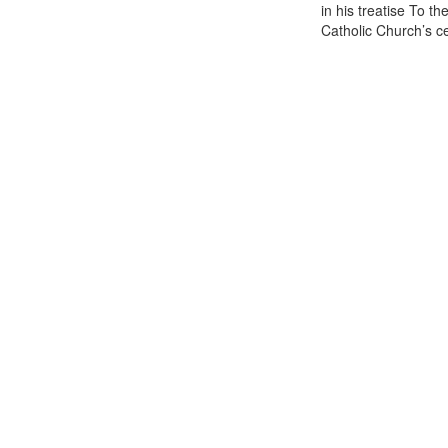
in his treatise To t
Catholic Church’s cen