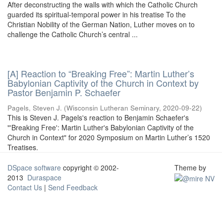
After deconstructing the walls with which the Catholic Church
guarded its spiritual-temporal power in his treatise To the
Christian Nobility of the German Nation, Luther moves on to
challenge the Catholic Church’s central ...
[A] Reaction to “Breaking Free”: Martin Luther’s
Babylonian Captivity of the Church in Context by
Pastor Benjamin P. Schaefer
Pagels, Steven J.
(
Wisconsin Lutheran Seminary
,
2020-09-22
)
This is Steven J. Pagels's reaction to Benjamin Schaefer's
"'Breaking Free': Martin Luther's Babylonian Captivity of the
Church in Context" for 2020 Symposium on Martin Luther’s 1520
Treatises.
DSpace software
copyright © 2002-
Theme by
2013
Duraspace
Contact Us
|
Send Feedback