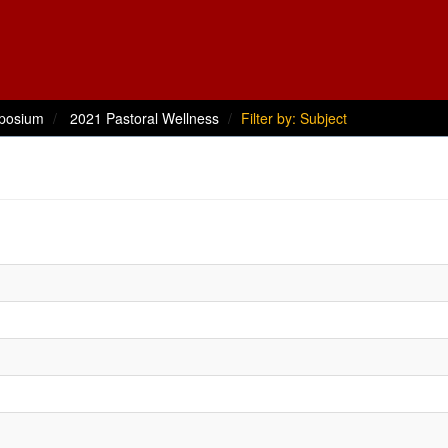
posium
2021 Pastoral Wellness
Filter by: Subject