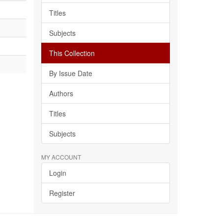
Titles
Subjects
This Collection
By Issue Date
Authors
Titles
Subjects
MY ACCOUNT
Login
Register