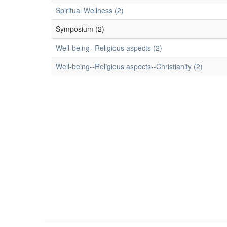
Spiritual Wellness (2)
Symposium (2)
Well-being--Religious aspects (2)
Well-being--Religious aspects--Christianity (2)