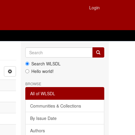
Login
Search WLSDL
Hello world!
BROWSE
All of WLSDL
Communities & Collections
By Issue Date
Authors