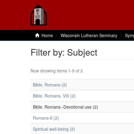
Home
Wisconsin Lutheran Seminary
Sym
Filter by: Subject
Now showing items 1-9 of 2
Bible. Romans (2)
Bible. Romans, VIII (2)
Bible. Romans--Devotional use (2)
Romans 8 (2)
Spiritual well-being (2)