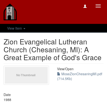
Toggl
navig
View Item
Zion Evangelical Lutheran
Church (Chesaning, MI): A
Great Example of God's Grace
View/
Open
MoseZionChesaningMI.pdf
(714.5Kb)
Date
1988