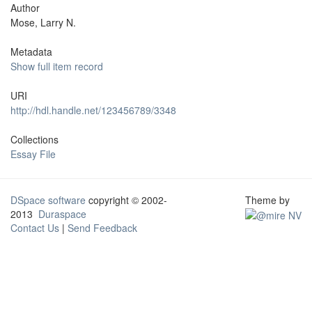
Author
Mose, Larry N.
Metadata
Show full item record
URI
http://hdl.handle.net/123456789/3348
Collections
Essay File
DSpace software
copyright © 2002-
Theme by
2013
Duraspace
Contact Us
|
Send Feedback