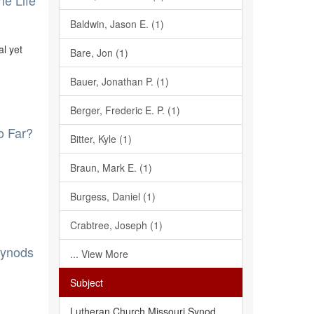
he Life
Baldwin, Jason E. (1)
al yet
Bare, Jon (1)
Bauer, Jonathan P. (1)
Berger, Frederic E. P. (1)
o Far?
Bitter, Kyle (1)
Braun, Mark E. (1)
Burgess, Daniel (1)
Crabtree, Joseph (1)
Synods
... View More
Subject
Lutheran Church Missouri Synod