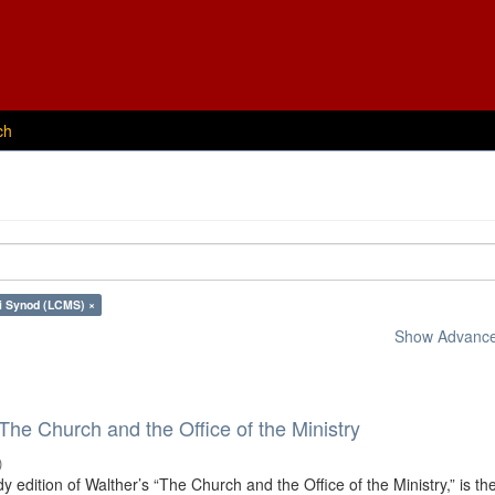
ch
i Synod (LCMS) ×
Show Advanced
 The Church and the Office of the Ministry
)
dy edition of Walther’s “The Church and the Office of the Ministry,” is th