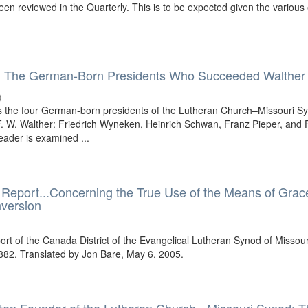
en reviewed in the Quarterly. This is to be expected given the various 
: The German-Born Presidents Who Succeeded Walther
)
es the four German-born presidents of the Lutheran Church–Missouri S
 W. Walther: Friedrich Wyneken, Heinrich Schwan, Franz Pieper, and F
eader is examined ...
 Report...Concerning the True Use of the Means of Grac
nversion
ort of the Canada District of the Evangelical Lutheran Synod of Missour
882. Translated by Jon Bare, May 6, 2005.