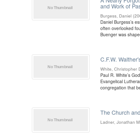
A Nearly Forgot
and Work of Pa
Burgess, Daniel
(
20
Daniel Burgess’s es
often overlooked fo
Buenger was shaped 
C.F.W. Walther'
White, Christopher 
Paul R. White’s God
Evangelical Luthera
congregation that be
The Church and
Ladner, Jonathan M