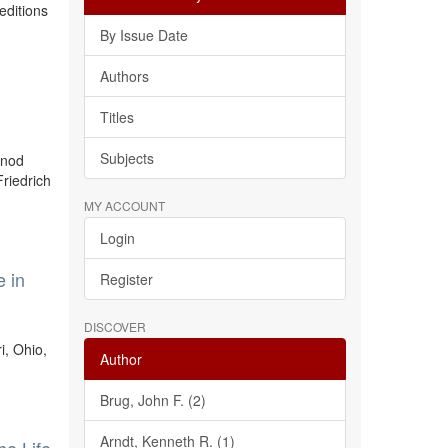
editions
By Issue Date
Authors
Titles
Subjects
ynod
riedrich
MY ACCOUNT
Login
e in
Register
DISCOVER
i, Ohio,
Author
Brug, John F. (2)
Arndt, Kenneth R. (1)