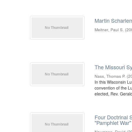
Martin Scharle
Meitner, Paul S.
(
20
The Missouri S
Nass, Thomas P.
(
2
In this Wisconsin Lu
convention of the L
elected, Rev. Gerald
Four Doctrinal 
"Pamphlet War"
Naumann, David
(
2