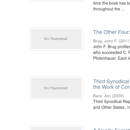
time the book has be
throughout the ...
The Other Four
Brug, John F.
(
2011
John F. Brug profil
who succeeded C. F.
Pfotenhauer. Each l
Third Synodical
the Work of Co
Bare, Jon
(
2005
)
Third Synodical Rep
and Other States, 1