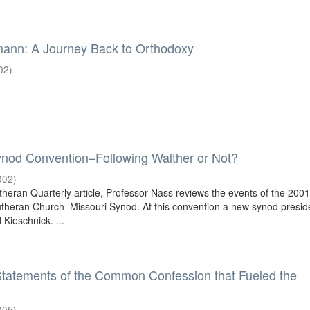
mann: A Journey Back to Orthodoxy
02
)
ynod Convention–Following Walther or Not?
002
)
theran Quarterly article, Professor Nass reviews the events of the 200
utheran Church–Missouri Synod. At this convention a new synod presi
 Kieschnick. ...
Statements of the Common Confession that Fueled the
005
)