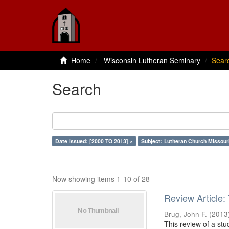
Home
Wisconsin Lutheran Seminary
Sear
Search
Date issued: [2000 TO 2013] ×
Subject: Lutheran Church Missour
Now showing items 1-10 of 28
Review Article:
Brug, John F.
(
2013
This review of a stu