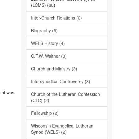
(LCMS) (28)
Inter-Church Relations (6)
Biography (5)
WELS History (4)
C.F.W. Walther (3)
Church and Ministry (3)
Intersynodical Controversy (3)
1
dent was
Church of the Lutheran Confession
(CLC) (2)
Fellowship (2)
Wisconsin Evangelical Lutheran
Synod (WELS) (2)