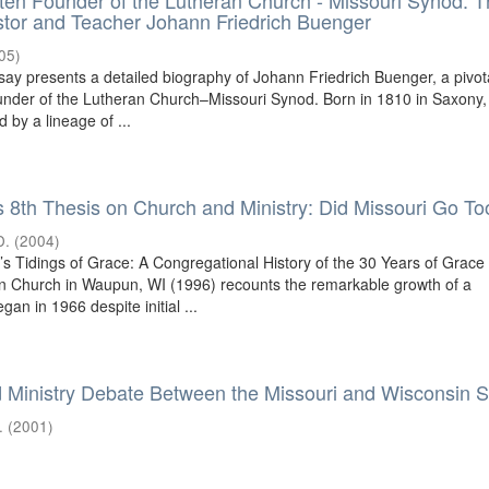
ten Founder of the Lutheran Church - Missouri Synod: T
stor and Teacher Johann Friedrich Buenger
05
)
say presents a detailed biography of Johann Friedrich Buenger, a pivot
under of the Lutheran Church–Missouri Synod. Born in 1810 in Saxony,
by a lineage of ...
s 8th Thesis on Church and Ministry: Did Missouri Go To
D.
(
2004
)
’s Tidings of Grace: A Congregational History of the 30 Years of Grace
n Church in Waupun, WI (1996) recounts the remarkable growth of a
gan in 1966 despite initial ...
 Ministry Debate Between the Missouri and Wisconsin 
.
(
2001
)