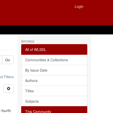
Login
BROWSE
All of WLSDL
Go
Communities & Collections
By Issue Date
 Filters
Authors
Titles
Subjects
e fourth
This Community